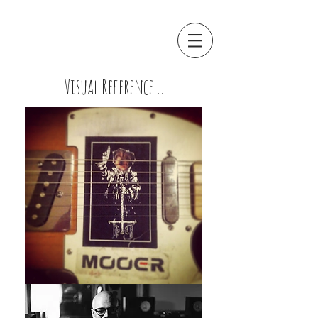
Visual Reference...